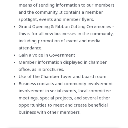
means of sending information to our members
and the community. It contains a member
spotlight, events and member flyers.
Grand Opening & Ribbon Cutting Ceremonies –
this is for all new businesses in the community,
including promotion of event and media
attendance.
Gain a Voice in Government
Member information displayed in chamber
office, as in brochures.
Use of the Chamber foyer and board room
Business contacts and community involvement –
involvement in social events, local committee
meetings, special projects, and several other
opportunities to meet and create beneficial
business with other members.