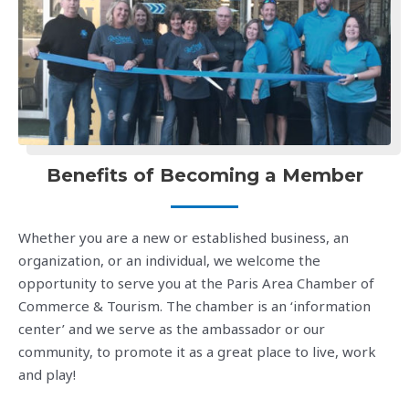
Benefits of Becoming a Member
Whether you are a new or established business, an
organization, or an individual, we welcome the
opportunity to serve you at the Paris Area Chamber of
Commerce & Tourism. The chamber is an ‘information
center’ and we serve as the ambassador or our
community, to promote it as a great place to live, work
and play!