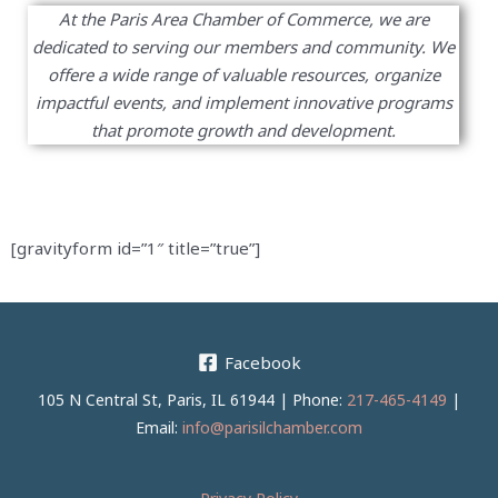
At the Paris Area Chamber of Commerce, we are
dedicated to serving our members and community. We
offere a wide range of valuable resources, organize
impactful events, and implement innovative programs
that promote growth and development.
[gravityform id=”1″ title=”true”]
Facebook
105 N Central St, Paris, IL 61944 | Phone:
217-465-4149
|
Email:
info@parisilchamber.com