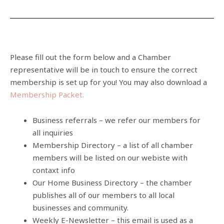
Please fill out the form below and a Chamber
representative will be in touch to ensure the correct
membership is set up for you! You may also download a
Membership Packet.
Business referrals – we refer our members for
all inquiries
Membership Directory – a list of all chamber
members will be listed on our webiste with
contaxt info
Our Home Business Directory – the chamber
publishes all of our members to all local
businesses and community.
Weekly E-Newsletter – this email is used as a