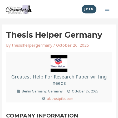
Skip
MAI
to
JOIN
MEN
content
Post
navigation
Thesis Helper Germany
By
thesishelpergermany
/
October 26, 2025
Greatest Help For Research Paper writing
needs
Berlin Germany, Germany
October 27, 2025
uk.trustpilot.com
COMPANY INFORMATION