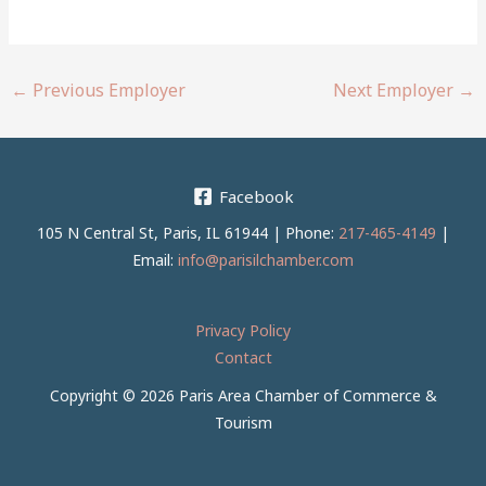
←
Previous Employer
Next Employer
→
Facebook
105 N Central St, Paris, IL 61944 | Phone:
217-465-4149
|
Email:
info@parisilchamber.com
Privacy Policy
Contact
Copyright © 2026 Paris Area Chamber of Commerce &
Tourism