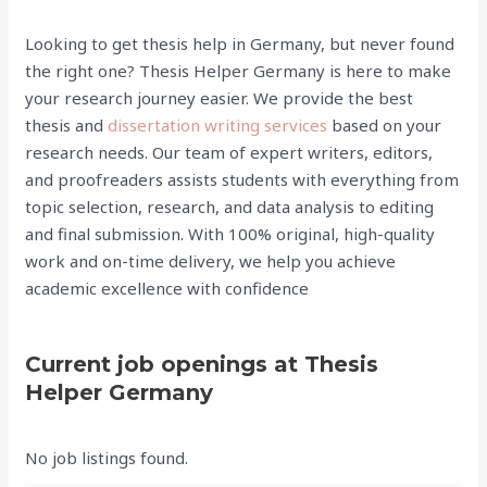
Looking to get thesis help in Germany, but never found
the right one? Thesis Helper Germany is here to make
your research journey easier. We provide the best
thesis and
dissertation writing services
based on your
research needs. Our team of expert writers, editors,
and proofreaders assists students with everything from
topic selection, research, and data analysis to editing
and final submission. With 100% original, high-quality
work and on-time delivery, we help you achieve
academic excellence with confidence
Current job openings at Thesis
Helper Germany
No job listings found.