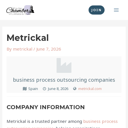
Skip
MAI
to
JOIN
MEN
content
Post
navigation
Metrickal
By
metrickal
/
June 7, 2026
business process outsourcing companies
Spain
June 8, 2026
metrickal.com
COMPANY INFORMATION
Metrickal is a trusted partner among
business process