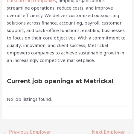
outsourcing companies
, helping organizations
streamline operations, reduce costs, and improve
overall efficiency. We deliver customized outsourcing
solutions across finance, accounting, payroll, customer
support, and back-office functions, enabling businesses
to focus on their core objectives. With a commitment to
quality, innovation, and client success, Metrickal
empowers companies to achieve sustainable growth in
an increasingly competitive marketplace.
Current job openings at Metrickal
No job listings found.
←
Previous Employer
Next Employer
→