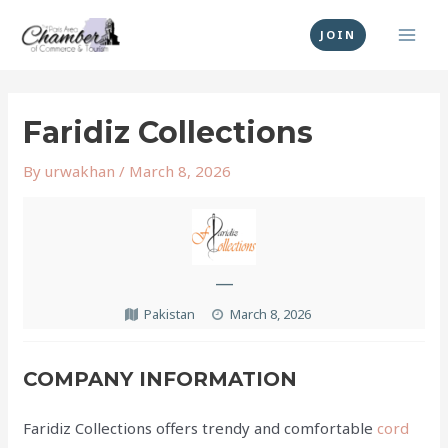
Skip
MAI
to
JOIN
MEN
content
Post
navigation
Faridiz Collections
By
urwakhan
/
March 8, 2026
—
Pakistan
March 8, 2026
COMPANY INFORMATION
Faridiz Collections offers trendy and comfortable
cord