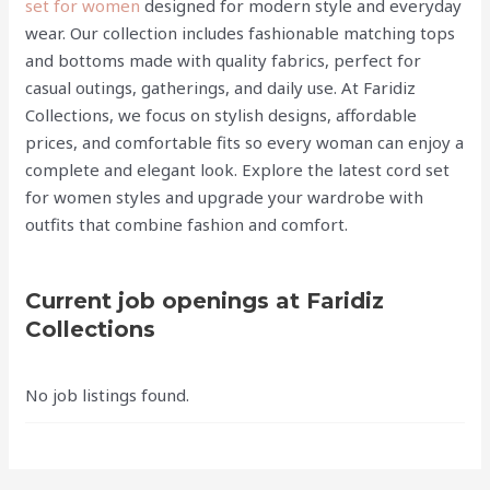
set for women
designed for modern style and everyday
wear. Our collection includes fashionable matching tops
and bottoms made with quality fabrics, perfect for
casual outings, gatherings, and daily use. At Faridiz
Collections, we focus on stylish designs, affordable
prices, and comfortable fits so every woman can enjoy a
complete and elegant look. Explore the latest cord set
for women styles and upgrade your wardrobe with
outfits that combine fashion and comfort.
Current job openings at Faridiz
Collections
No job listings found.