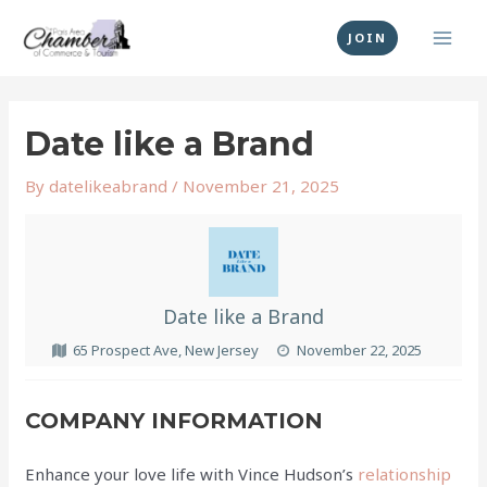
Skip
MAI
to
JOIN
MEN
content
Post
navigation
Date like a Brand
By
datelikeabrand
/
November 21, 2025
Date like a Brand
65 Prospect Ave, New Jersey
November 22, 2025
COMPANY INFORMATION
Enhance your love life with Vince Hudson’s
relationship