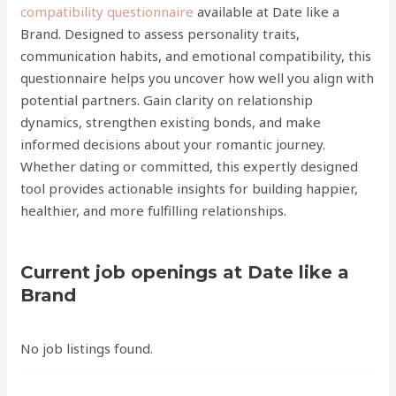
compatibility questionnaire
available at Date like a
Brand. Designed to assess personality traits,
communication habits, and emotional compatibility, this
questionnaire helps you uncover how well you align with
potential partners. Gain clarity on relationship
dynamics, strengthen existing bonds, and make
informed decisions about your romantic journey.
Whether dating or committed, this expertly designed
tool provides actionable insights for building happier,
healthier, and more fulfilling relationships.
Current job openings at Date like a
Brand
No job listings found.