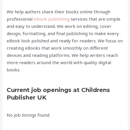
We help authors share their books online through
professional
ebook publishing
services that are simple
and easy to understand. We work on editing, cover
design, formatting, and final publishing to make every
eBook look polished and ready for readers. We focus on
creating eBooks that work smoothly on different
devices and reading platforms. We help writers reach
more readers around the world with quality digital
books.
Current job openings at Childrens
Publisher UK
No job listings found.