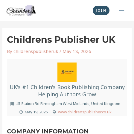
Skip
MAI
to
JOIN
MEN
content
Post
navigation
Childrens Publisher UK
By
childrenspublisheruk
/
May 18, 2026
UK's #1 Children's Book Publishing Company
Helping Authors Grow
45 Station Rd Birmingham West Midlands, United Kingdom
May 19, 2026
www.childrenspublisher.co.uk
COMPANY INFORMATION