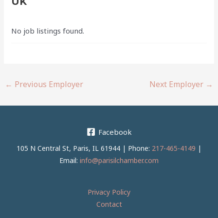
UK
No job listings found.
←
Previous Employer
Next Employer
→
Facebook
105 N Central St, Paris, IL 61944 | Phone:
217-465-4149
|
Email:
info@parisilchamber.com
Privacy Policy
Contact