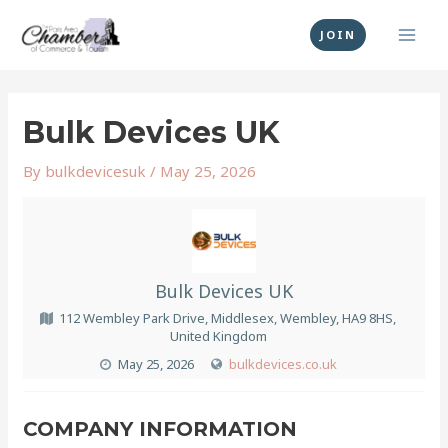
Skip
MAI
to
JOIN
MEN
content
Post
navigation
Bulk Devices UK
By
bulkdevicesuk
/
May 25, 2026
Bulk Devices UK
112 Wembley Park Drive, Middlesex, Wembley, HA9 8HS,
United Kingdom
May 25, 2026
bulkdevices.co.uk
COMPANY INFORMATION