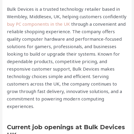
Bulk Devices is a trusted technology retailer based in
Wembley, Middlesex, UK, helping customers confidently
buy PC components in the UK
through a convenient and
reliable shopping experience. The company offers
quality computer hardware and performance-focused
solutions for gamers, professionals, and businesses
looking to build or upgrade their systems. Known for
dependable products, competitive pricing, and
responsive customer support, Bulk Devices makes
technology choices simple and efficient. Serving
customers across the UK, the company continues to
grow through fast delivery, innovative solutions, and a
commitment to powering modern computing
experiences.
Current job openings at Bulk Devices