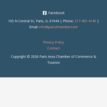
Facebook
105 N Central St, Paris, IL 61944 | Phone:
217-465-4149
|
Email:
info@parisilchamber.com
Privacy Policy
Contact
Copyright © 2026 Paris Area Chamber of Commerce &
Tourism