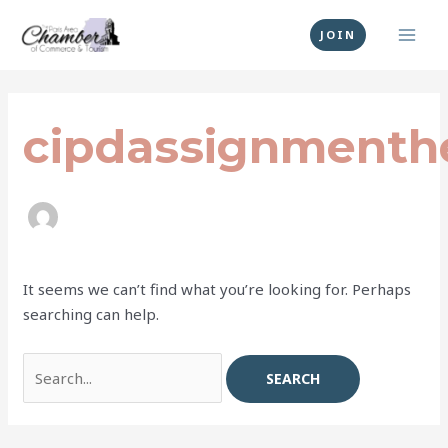
Skip
MAI
to
JOIN
MEN
content
Search
for:
cipdassignmenth
It seems we can’t find what you’re looking for. Perhaps
searching can help.