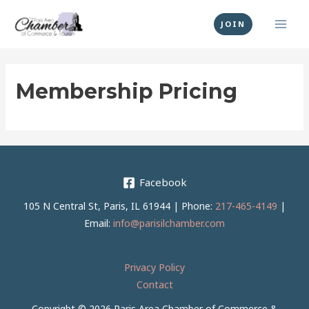
Skip
MAI
to
JOIN
MEN
content
Membership Pricing
Facebook
105 N Central St, Paris, IL 61944 | Phone:
217-465-4149
|
Email:
info@parisilchamber.com
Privacy Policy
Contact
Copyright © 2026 Paris Area Chamber of Commerce &