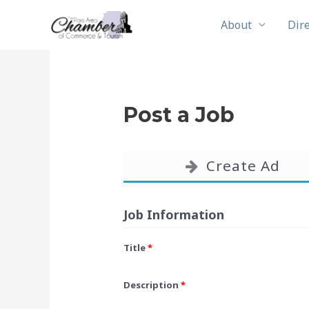
Skip
About
Dir
to
content
Post a Job
Create Ad
Job Information
Title
*
Description
*