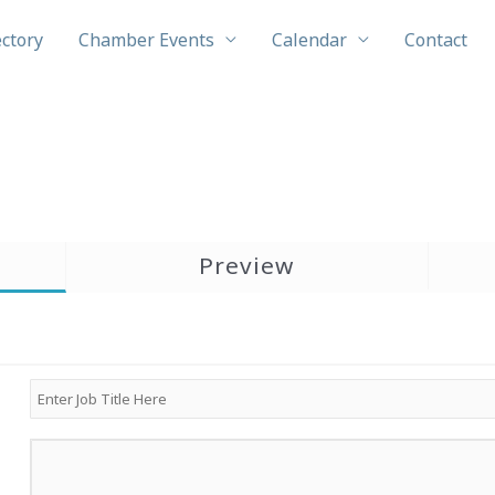
ectory
Chamber Events
Calendar
Contact
Preview