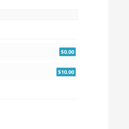
$0.00
$10.00