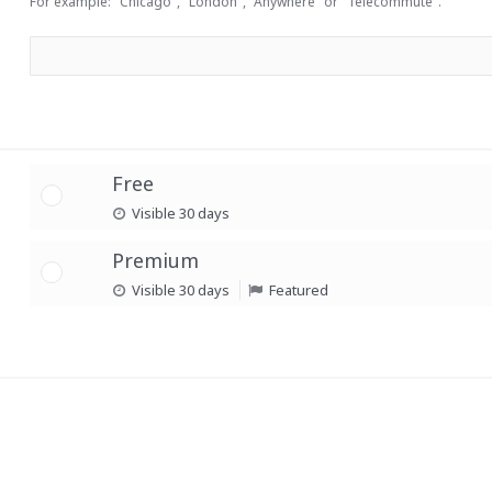
For example: "Chicago", "London", "Anywhere" or "Telecommute".
Free
Visible 30 days
Premium
Visible 30 days
Featured