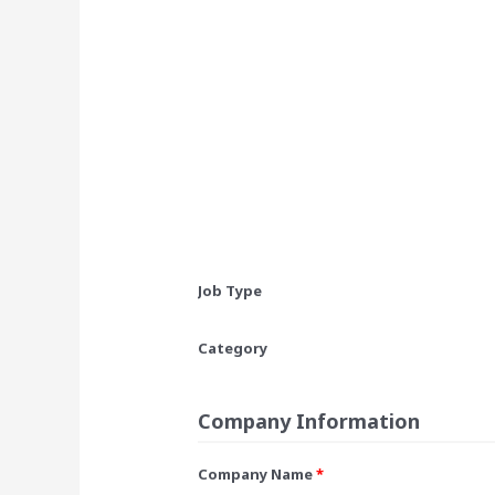
Job Type
Category
Company Information
Company Name
*