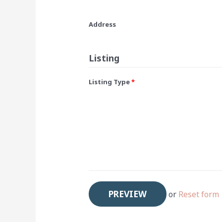
Address
Listing
Listing Type
*
or
Reset form