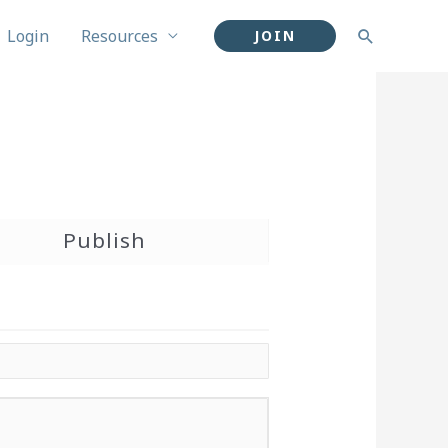
Login
Resources
Search
JOIN
Publish