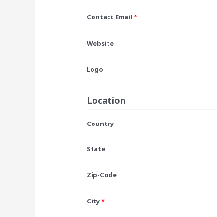
Contact Email
*
Website
Logo
Location
Country
State
Zip-Code
City
*