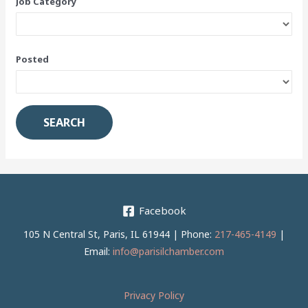
Job Category
Posted
Facebook
105 N Central St, Paris, IL 61944 | Phone:
217-465-4149
|
Email:
info@parisilchamber.com
Privacy Policy