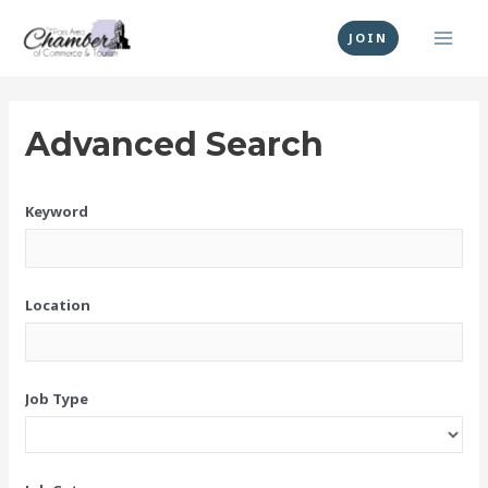
Skip
MAI
to
JOIN
MEN
content
Advanced Search
Keyword
Location
Job Type