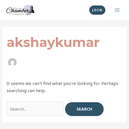
Skip
MAI
to
JOIN
MEN
content
Search
for:
akshaykumar
It seems we can’t find what you’re looking for. Perhaps
searching can help.