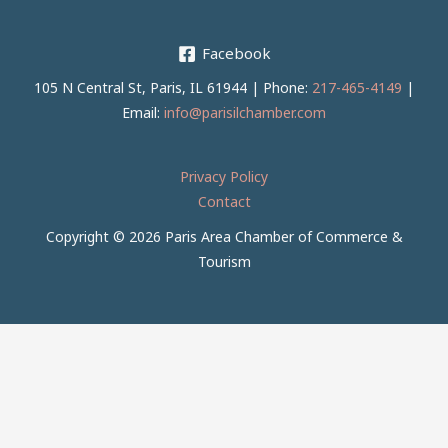
Facebook
105 N Central St, Paris, IL 61944 | Phone:
217-465-4149
|
Email:
info@parisilchamber.com
Privacy Policy
Contact
Copyright © 2026 Paris Area Chamber of Commerce &
Tourism